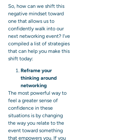
So, how can we shift this
negative mindset toward
one that allows us to
confidently walk into our
next networking event? I’ve
compiled a list of strategies
that can help you make this
shift today:
Reframe your
thinking around
networking
The most powerful way to
feel a greater sense of
confidence in these
situations is by changing
the way you relate to the
event toward something
that empowers you. If you