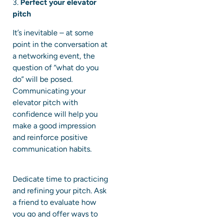
3.
Perfect your elevator
pitch
It’s inevitable – at some
point in the conversation at
a networking event, the
question of “what do you
do” will be posed.
Communicating your
elevator pitch with
confidence will help you
make a good impression
and reinforce positive
communication habits.
Dedicate time to practicing
and refining your pitch. Ask
a friend to evaluate how
you go and offer ways to