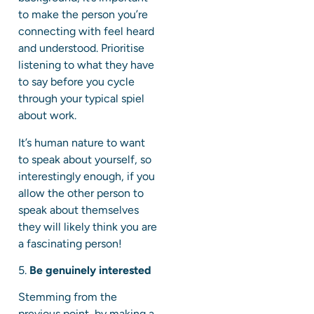
to make the person you’re
connecting with feel heard
and understood. Prioritise
listening to what they have
to say before you cycle
through your typical spiel
about work.
It’s human nature to want
to speak about yourself, so
interestingly enough, if you
allow the other person to
speak about themselves
they will likely think you are
a fascinating person!
5.
Be genuinely interested
Stemming from the
previous point, by making a