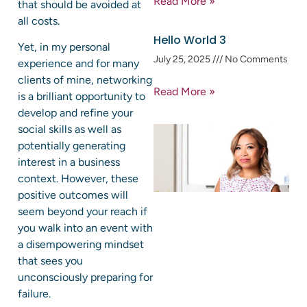
Read More »
that should be avoided at
all costs.
Hello World 3
Yet, in my personal
July 25, 2025
No Comments
experience and for many
clients of mine, networking
Read More »
is a brilliant opportunity to
develop and refine your
social skills as well as
potentially generating
interest in a business
context. However, these
positive outcomes will
seem beyond your reach if
you walk into an event with
a disempowering mindset
that sees you
unconsciously preparing for
failure.