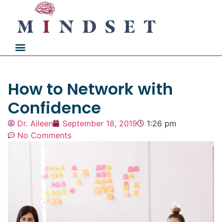
How to Network with
Confidence
Dr. Aileen
September 18, 2019
1:26 pm
No Comments