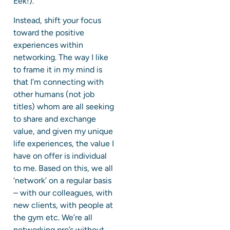
Eek!).
Instead, shift your focus
toward the positive
experiences within
networking. The way I like
to frame it in my mind is
that I’m connecting with
other humans (not job
titles) whom are all seeking
to share and exchange
value, and given my unique
life experiences, the value I
have on offer is individual
to me. Based on this, we all
‘network’ on a regular basis
– with our colleagues, with
new clients, with people at
the gym etc. We’re all
networking pro’s without