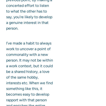
concerted effort to listen
to what the other has to
say, you’re likely to develop
a genuine interest in that
person.
I’ve made a habit to always
work to uncover a point of
commonality with a new
person. It may not be within
a work context, but it could
be a shared history, a love
of the same hobby,
interests etc. When we find
something like this, it
becomes easy to develop
rapport with that person
and enriches the entire