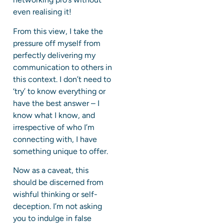
even realising it!
From this view, I take the
pressure off myself from
perfectly delivering my
communication to others in
this context. I don’t need to
‘try’ to know everything or
have the best answer – I
know what I know, and
irrespective of who I’m
connecting with, I have
something unique to offer.
Now as a caveat, this
should be discerned from
wishful thinking or self-
deception. I’m not asking
you to indulge in false