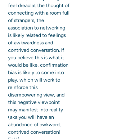
feel dread at the thought of
connecting with a room full
of strangers, the
association to networking
is likely related to feelings
of awkwardness and
contrived conversation. If
you believe this is what it
would be like, confirmation
bias is likely to come into
play, which will work to
reinforce this
disempowering view, and
this negative viewpoint
may manifest into reality
(aka you will have an
abundance of awkward,
contrived conversation!