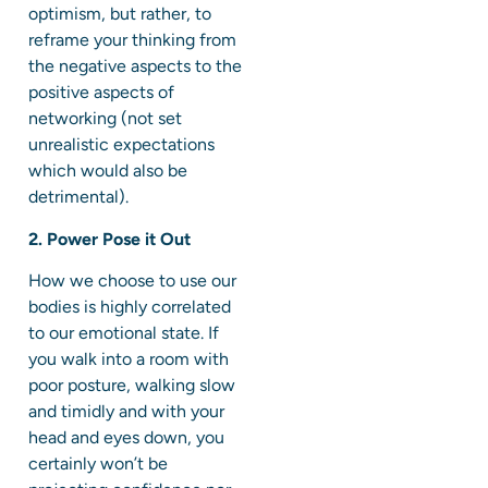
optimism, but rather, to
reframe your thinking from
the negative aspects to the
positive aspects of
networking (not set
unrealistic expectations
which would also be
detrimental).
2. Power Pose it Out
How we choose to use our
bodies is highly correlated
to our emotional state. If
you walk into a room with
poor posture, walking slow
and timidly and with your
head and eyes down, you
certainly won’t be