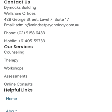
Contact Us
Dymocks Building
Wellshare Offices
428 George Street, Level 7, Suite 17
Email: admin@mindsetpsychology.com.au
Phone: (02) 9158 6433
Mobile: +61405159733
Our Services
Counseling
Therapy
Workshops
Assessments
Online Consults
Helpful Links
Home
About