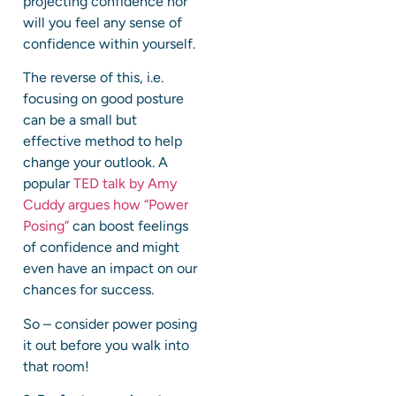
projecting confidence nor
will you feel any sense of
confidence within yourself.
The reverse of this, i.e.
focusing on good posture
can be a small but
effective method to help
change your outlook. A
popular
TED talk by Amy
Cuddy argues how “Power
Posing”
can boost feelings
of confidence and might
even have an impact on our
chances for success.
So – consider power posing
it out before you walk into
that room!