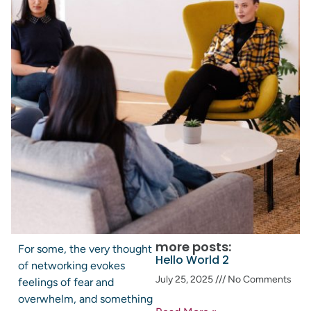
more posts:
For some, the very thought
Hello World 2
of networking evokes
July 25, 2025
No Comments
feelings of fear and
overwhelm, and something