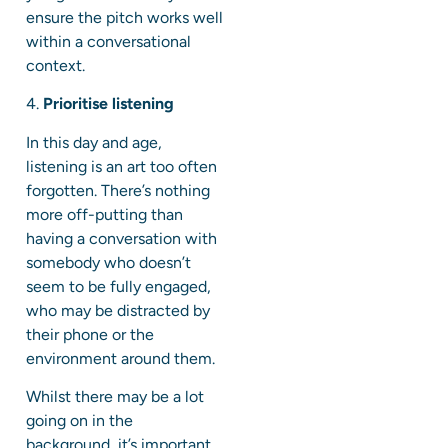
ensure the pitch works well
within a conversational
context.
4.
Prioritise listening
In this day and age,
listening is an art too often
forgotten. There’s nothing
more off-putting than
having a conversation with
somebody who doesn’t
seem to be fully engaged,
who may be distracted by
their phone or the
environment around them.
Whilst there may be a lot
going on in the
background, it’s important