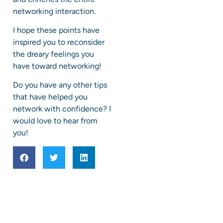
networking interaction.
I hope these points have
inspired you to reconsider
the dreary feelings you
have toward networking!
Do you have any other tips
that have helped you
network with confidence? I
would love to hear from
you!