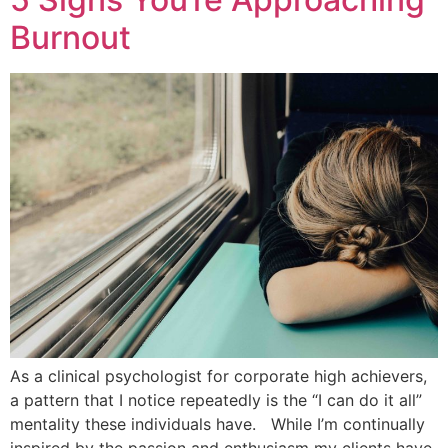
Burnout
As a clinical psychologist for corporate high achievers,
a pattern that I notice repeatedly is the “I can do it all”
mentality these individuals have. While I’m continually