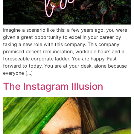
Imagine a scenario like this: a few years ago, you were
given a great opportunity to excel in your career by
taking a new role with this company. This company
promised decent remuneration, workable hours and a
foreseeable corporate ladder. You are happy. Fast
forward to today. You are at your desk, alone because
everyone […]
The Instagram Illusion