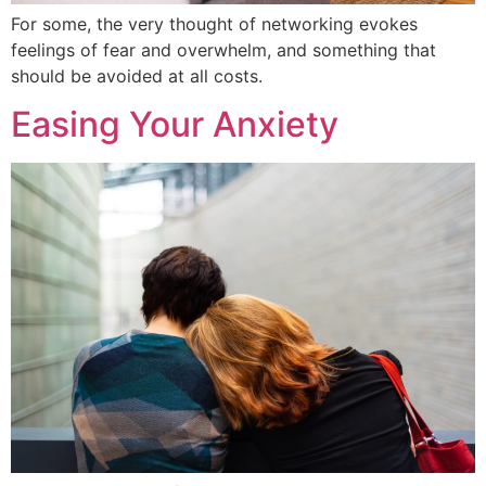
For some, the very thought of networking evokes
feelings of fear and overwhelm, and something that
should be avoided at all costs.
Easing Your Anxiety