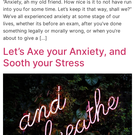
“Anxiety, ah my old friend. How nice is it to not have run
into you for some time. Let’s keep it that way, shall we?”
We’ve all experienced anxiety at some stage of our
lives, whether its before an exam, after you’ve done
something legally or morally wrong, or when you’re
about to give a […]
Let’s Axe your Anxiety, and
Sooth your Stress