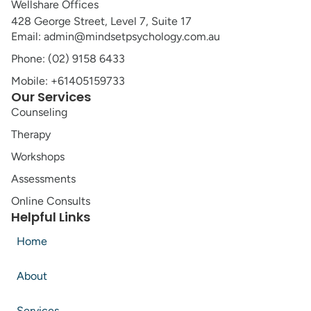
Wellshare Offices
428 George Street, Level 7, Suite 17
Email: admin@mindsetpsychology.com.au
Phone: (02) 9158 6433
Mobile: +61405159733
Our Services
Counseling
Therapy
Workshops
Assessments
Online Consults
Helpful Links
Home
About
Services