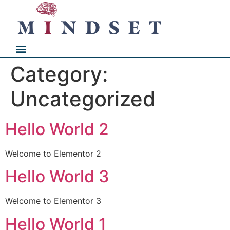
Category:
Uncategorized
Hello World 2
Welcome to Elementor 2
Hello World 3
Welcome to Elementor 3
Hello World 1