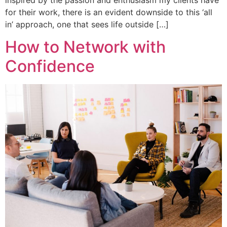
inspired by the passion and enthusiasm my clients have
for their work, there is an evident downside to this ‘all
in’ approach, one that sees life outside […]
How to Network with
Confidence