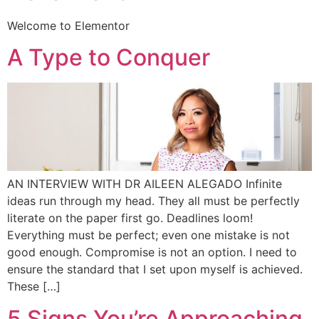
Welcome to Elementor
A Type to Conquer
AN INTERVIEW WITH DR AILEEN ALEGADO Infinite
ideas run through my head. They all must be perfectly
literate on the paper first go. Deadlines loom!
Everything must be perfect; even one mistake is not
good enough. Compromise is not an option. I need to
ensure the standard that I set upon myself is achieved.
These […]
5 Signs You’re Approaching