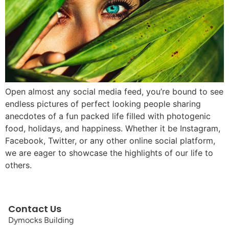
Open almost any social media feed, you’re bound to see
endless pictures of perfect looking people sharing
anecdotes of a fun packed life filled with photogenic
food, holidays, and happiness. Whether it be Instagram,
Facebook, Twitter, or any other online social platform,
we are eager to showcase the highlights of our life to
others.
Contact Us
Dymocks Building