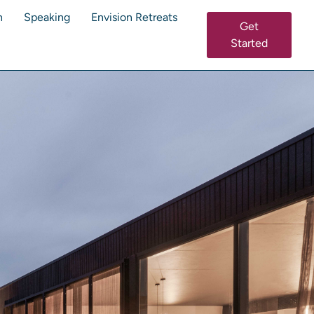
n
Speaking
Envision Retreats
Get
Started