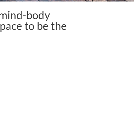
f mind-body
pace to be the
5