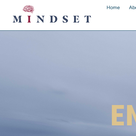
Home
Ab
E