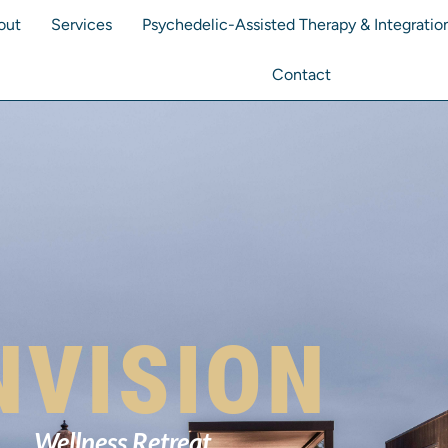
out
Services
Psychedelic-Assisted Therapy & Integratio
Contact
NVISION
Wellness Retreat