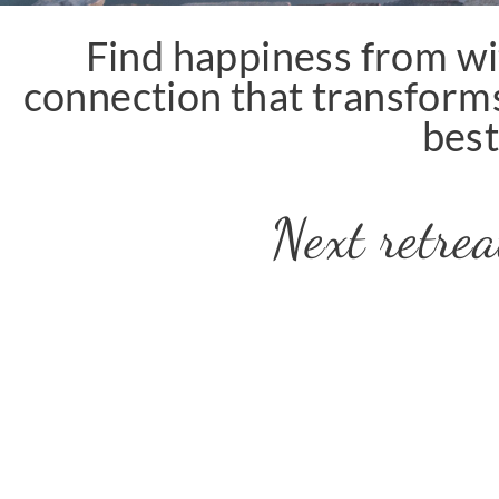
Find happiness from wi
connection that transforms
best
Next retr