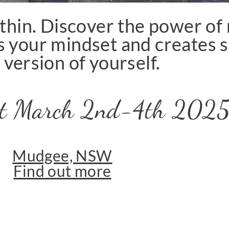
thin. Discover the power o
 your mindset and creates s
 version of yourself.
eat March 2nd-4th 202
Mudgee, NSW
Find out more