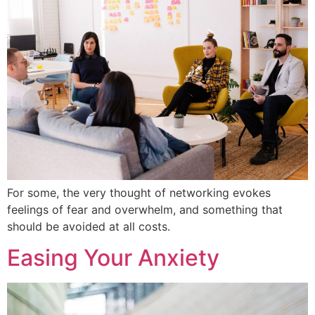
For some, the very thought of networking evokes
feelings of fear and overwhelm, and something that
should be avoided at all costs.
Easing Your Anxiety