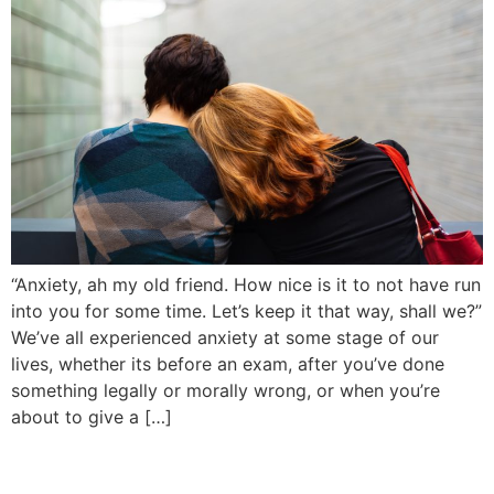
“Anxiety, ah my old friend. How nice is it to not have run
into you for some time. Let’s keep it that way, shall we?”
We’ve all experienced anxiety at some stage of our
lives, whether its before an exam, after you’ve done
something legally or morally wrong, or when you’re
about to give a […]