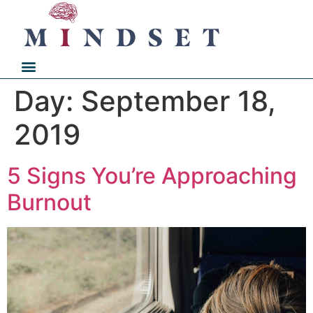
Day:
September 18,
2019
5 Signs You’re Approaching
Burnout