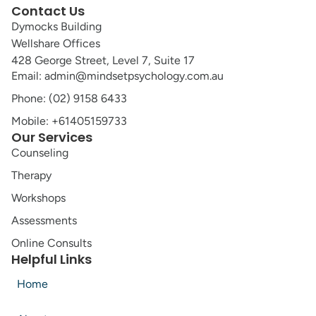
Contact Us
Dymocks Building
Wellshare Offices
428 George Street, Level 7, Suite 17
Email: admin@mindsetpsychology.com.au
Phone: (02) 9158 6433
Mobile: +61405159733
Our Services
Counseling
Therapy
Workshops
Assessments
Online Consults
Helpful Links
Home