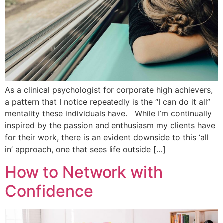
As a clinical psychologist for corporate high achievers,
a pattern that I notice repeatedly is the “I can do it all”
mentality these individuals have. While I’m continually
inspired by the passion and enthusiasm my clients have
for their work, there is an evident downside to this ‘all
in’ approach, one that sees life outside […]
How to Network with
Confidence