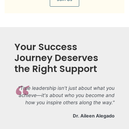
Your Success
Journey Deserves
the Right Support
"True leadership isn't just about what you
achieve—it's about who you become and
how you inspire others along the way."
Dr. Aileen Alegado