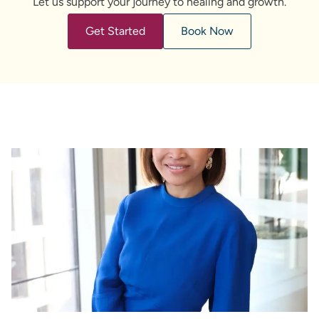
Let us support your journey to healing and growth.
Get Started
Book Now