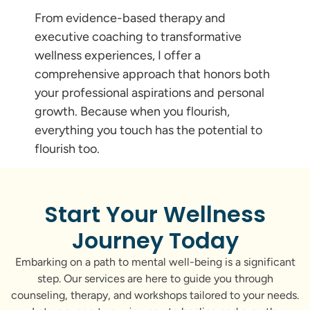
From evidence-based therapy and
executive coaching to transformative
wellness experiences, I offer a
comprehensive approach that honors both
your professional aspirations and personal
growth. Because when you flourish,
everything you touch has the potential to
flourish too.
Start Your Wellness
Journey Today
Embarking on a path to mental well-being is a significant
step. Our services are here to guide you through
counseling, therapy, and workshops tailored to your needs.