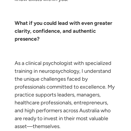
What if you could lead with even greater
clarity, confidence, and authentic
presence?
As a clinical psychologist with specialized
training in neuropsychology, I understand
the unique challenges faced by
professionals committed to excellence. My
practice supports leaders, managers,
healthcare professionals, entrepreneurs,
and high performers across Australia who
are ready to invest in their most valuable
asset—themselves.