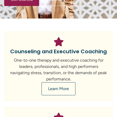
Counseling and Executive Coaching
One-to-one therapy and executive coaching for
leaders, professionals, and high performers
navigating stress, transition, or the demands of peak
performance.
Learn More