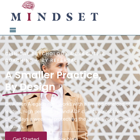
CLINICAL PSYCHOLOGY & EXECUTIVE
COACHING — BY REFERRAL
A Smaller Practice,
By Design
Dr. Aileen Alegado now works with a limited caseload of
leaders, high performers, and ADF clients across three
clinic days a week — protecting the depth every session
requires.
Get Started
Book Now