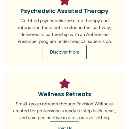
Psychedelic Assisted Therapy
Certified psychedelic-assisted therapy and
integration for clients exploring this pathway,
delivered in partnership with an Authorised
Prescriber program under medical supervision.
Discover More
Wellness Retreats
Small-group retreats through Envision Wellness,
created for professionals ready to step back, reset,
and gain perspective in a restorative setting.
Join Us