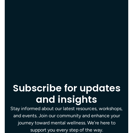
Subscribe for updates
and insights
Stay informed about our latest resources, workshops,
and events. Join our community and enhance your
journey toward mental wellness. We’re here to
support you every step of the way.