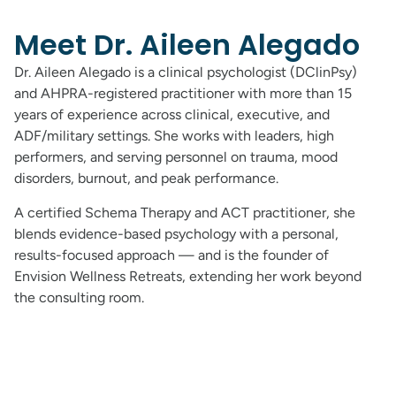
Meet Dr. Aileen Alegado
Dr. Aileen Alegado is a clinical psychologist (DClinPsy)
and AHPRA-registered practitioner with more than 15
years of experience across clinical, executive, and
ADF/military settings. She works with leaders, high
performers, and serving personnel on trauma, mood
disorders, burnout, and peak performance.
A certified Schema Therapy and ACT practitioner, she
blends evidence-based psychology with a personal,
results-focused approach — and is the founder of
Envision Wellness Retreats, extending her work beyond
the consulting room.