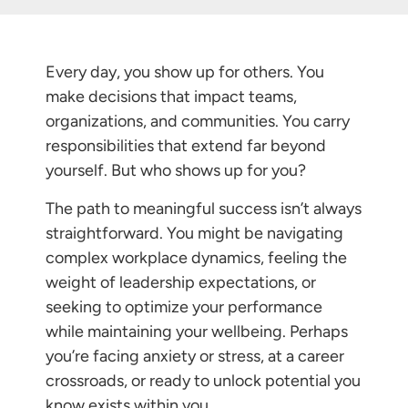
Every day, you show up for others. You
make decisions that impact teams,
organizations, and communities. You carry
responsibilities that extend far beyond
yourself. But who shows up for you?
The path to meaningful success isn’t always
straightforward. You might be navigating
complex workplace dynamics, feeling the
weight of leadership expectations, or
seeking to optimize your performance
while maintaining your wellbeing. Perhaps
you’re facing anxiety or stress, at a career
crossroads, or ready to unlock potential you
know exists within you.