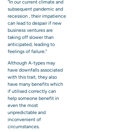
“In our current climate and
subsequent pandemic and
recession , their impatience
can lead to despair if new
business ventures are
taking off slower than
anticipated, leading to
feelings of failure.”
Although A-types may
have downfalls associated
with this trait, they also
have many benefits which
if utilised correctly can
help someone benefit in
even the most
unpredictable and
inconvenient of
circumstances.