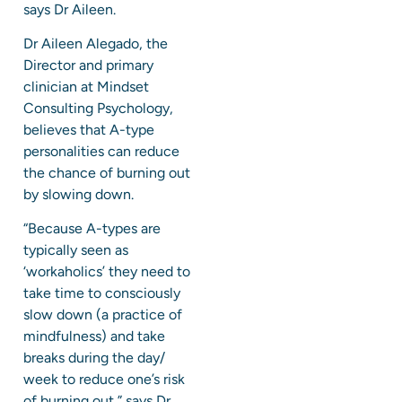
says Dr Aileen.
Dr Aileen Alegado, the
Director and primary
clinician at Mindset
Consulting Psychology,
believes that A-type
personalities can reduce
the chance of burning out
by slowing down.
“Because A-types are
typically seen as
‘workaholics’ they need to
take time to consciously
slow down (a practice of
mindfulness) and take
breaks during the day/
week to reduce one’s risk
of burning out,” says Dr