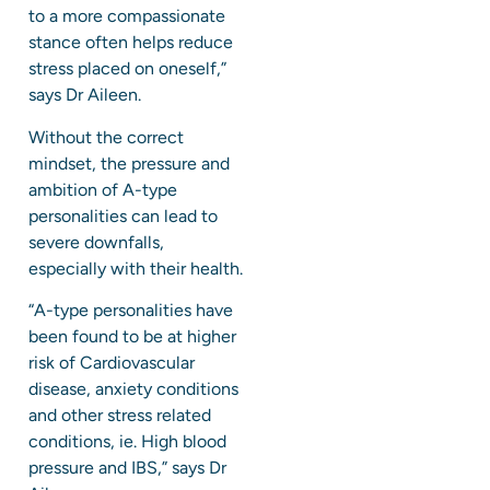
to a more compassionate
stance often helps reduce
stress placed on oneself,”
says Dr Aileen.
Without the correct
mindset, the pressure and
ambition of A-type
personalities can lead to
severe downfalls,
especially with their health.
“A-type personalities have
been found to be at higher
risk of Cardiovascular
disease, anxiety conditions
and other stress related
conditions, ie. High blood
pressure and IBS,” says Dr