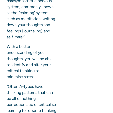
parasympathetic nervous
system, commonly known
as the “calming’ system,
such as meditation, writing
down your thoughts and
feelings (journaling) and
self-care.”
With a better
understanding of your
thoughts, you will be able
to identify and alter your
critical thinking to
minimise stress.
“Often A-types have
thinking patterns that can
be all or nothing,
perfectionistic or critical so
learning to reframe thinking