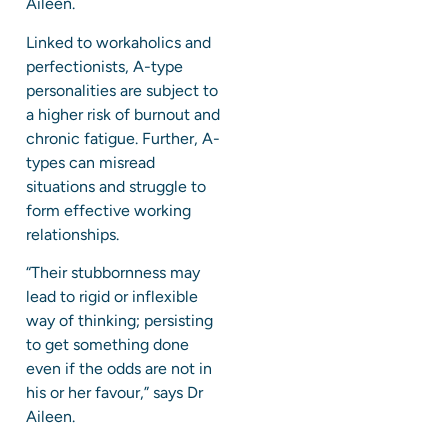
Aileen.
Linked to workaholics and
perfectionists, A-type
personalities are subject to
a higher risk of burnout and
chronic fatigue. Further, A-
types can misread
situations and struggle to
form effective working
relationships.
“Their stubbornness may
lead to rigid or inflexible
way of thinking; persisting
to get something done
even if the odds are not in
his or her favour,” says Dr
Aileen.