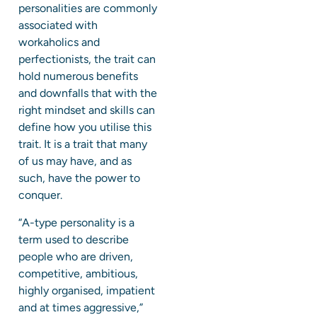
personalities are commonly
associated with
workaholics and
perfectionists, the trait can
hold numerous benefits
and downfalls that with the
right mindset and skills can
define how you utilise this
trait. It is a trait that many
of us may have, and as
such, have the power to
conquer.
“A-type personality is a
term used to describe
people who are driven,
competitive, ambitious,
highly organised, impatient
and at times aggressive,”