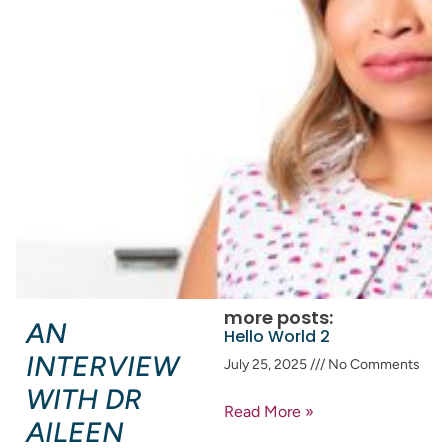
more posts:
AN
Hello World 2
INTERVIEW
July 25, 2025
No Comments
WITH DR
Read More »
AILEEN