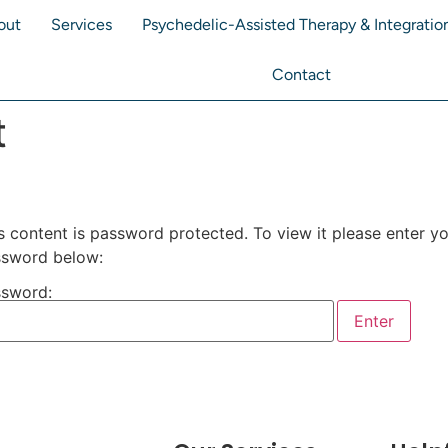
out
Services
Psychedelic-Assisted Therapy & Integratio
Contact
t
s content is password protected. To view it please enter y
sword below:
sword: