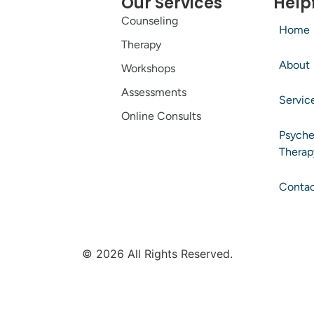
Our Services
Helpf
Counseling
Home
Therapy
About
Workshops
Assessments
Servic
Online Consults
Psyche
Therap
Conta
© 2026 All Rights Reserved.