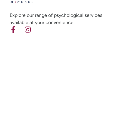
Explore our range of psychological services
available at your convenience.