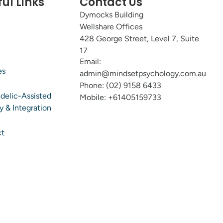
ul Links
Contact Us
Dymocks Building
Wellshare Offices
428 George Street, Level 7, Suite
17
Email:
es
admin@mindsetpsychology.com.au
Phone: (02) 9158 6433
delic-Assisted
Mobile: +61405159733
y & Integration
ct