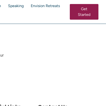
n
Speaking
Envision Retreats
Get
Started
our