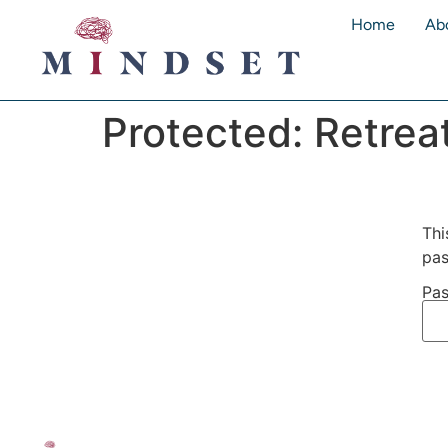
Home
Ab
Protected: Retrea
Thi
pas
Pas