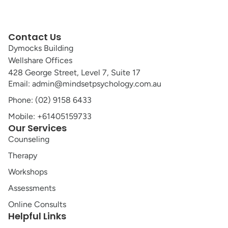
Contact Us
Dymocks Building
Wellshare Offices
428 George Street, Level 7, Suite 17
Email: admin@mindsetpsychology.com.au
Phone: (02) 9158 6433
Mobile: +61405159733
Our Services
Counseling
Therapy
Workshops
Assessments
Online Consults
Helpful Links