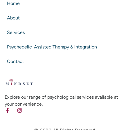
Home
About
Services
Psychedelic-Assisted Therapy & Integration
Contact
Explore our range of psychological services available at
your convenience.