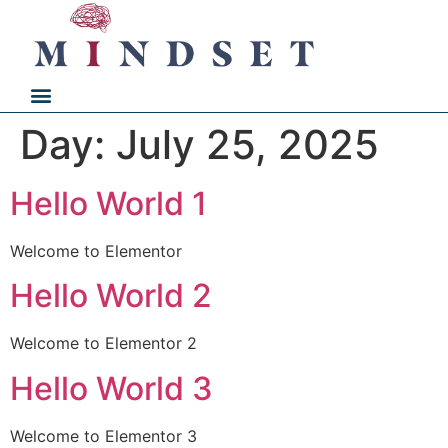
Day:
July 25, 2025
Hello World 1
Welcome to Elementor
Hello World 2
Welcome to Elementor 2
Hello World 3
Welcome to Elementor 3