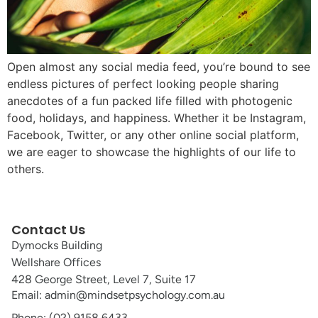
Open almost any social media feed, you’re bound to see
endless pictures of perfect looking people sharing
anecdotes of a fun packed life filled with photogenic
food, holidays, and happiness. Whether it be Instagram,
Facebook, Twitter, or any other online social platform,
we are eager to showcase the highlights of our life to
others.
Contact Us
Dymocks Building
Wellshare Offices
428 George Street, Level 7, Suite 17
Email: admin@mindsetpsychology.com.au
Phone: (02) 9158 6433