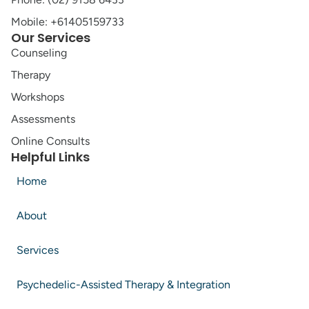
Mobile: +61405159733
Our Services
Counseling
Therapy
Workshops
Assessments
Online Consults
Helpful Links
Home
About
Services
Psychedelic-Assisted Therapy & Integration