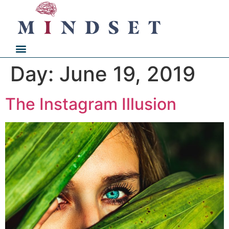
Day:
June 19, 2019
The Instagram Illusion